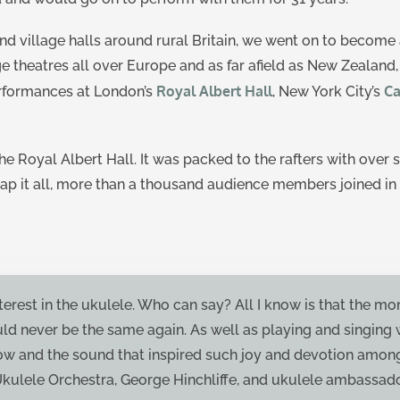
d village halls around rural Britain, we went on to become 
ge theatres all over Europe and as far afield as New Zealand
Royal Albert Hall
Ca
erformances at London’s
, New York City’s
e Royal Albert Hall. It was packed to the rafters with over
 cap it all, more than a thousand audience members joined in 
erest in the ukulele. Who can say? All I know is that the mo
uld never be the same again. As well as playing and singing
show and the sound that inspired such joy and devotion amon
Ukulele Orchestra, George Hinchliffe, and ukulele ambassado