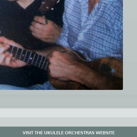
VISIT THE UKULELE ORCHESTRAS WEBSITE