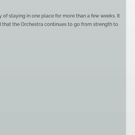
oy of staying in one place for more than a few weeks. It
d that the Orchestra continues to go from strength to