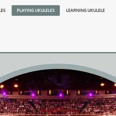
LES
PLAYING UKULELES
LEARNING UKULELE