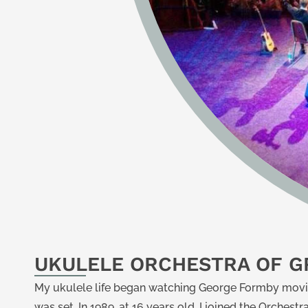
UKULELE ORCHESTRA OF GR
My ukulele life began watching George Formby movi
was set. In 1989, at 16 years old, I joined the Orches