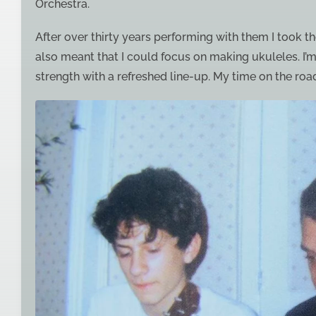
Orchestra.
After over thirty years performing with them I took the
also meant that I could focus on making ukuleles. I’m
strength with a refreshed line-up. My time on the road