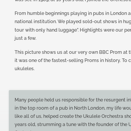
From humble beginnings playing in pubs in London an
national institution. We played sold-out shows in hu
tour with only hand luggage”. Highlights were our p
just a few.
This picture shows us at our very own BBC Prom at th
it was one of the fastest-selling Proms in history. To
ukuleles.
Many people held us responsible for the resurgent int
in the top room of a pub in North London, my life wo
like all of us, helped create the Ukulele Orchestra 
years old, strumming a tune with the founder of the 