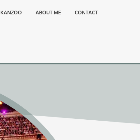
KANZOO
ABOUT ME
CONTACT