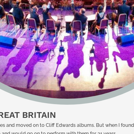
EAT BRITAIN
es and moved on to Cliff Edwards albums. But when I foun
tra and would go on to perform with them for 31 years.