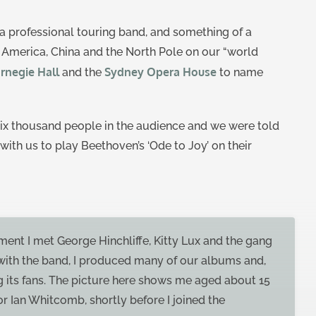
a professional touring band, and something of a
, America, China and the North Pole on our “world
rnegie Hall
Sydney Opera House
and the
to name
 six thousand people in the audience and we were told
with us to play Beethoven’s ‘Ode to Joy’ on their
ment I met George Hinchliffe, Kitty Lux and the gang
 with the band, I produced many of our albums and,
g its fans. The picture here shows me aged about 15
r Ian Whitcomb, shortly before I joined the