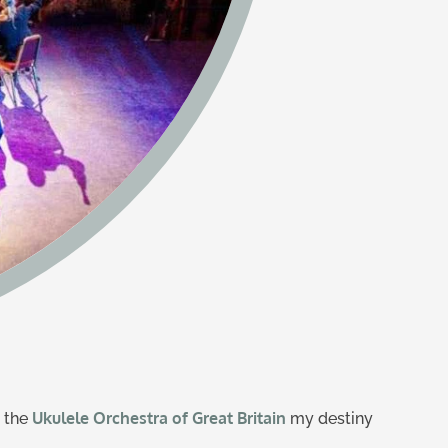
Ukulele Orchestra of Great Britain
d the
my destiny