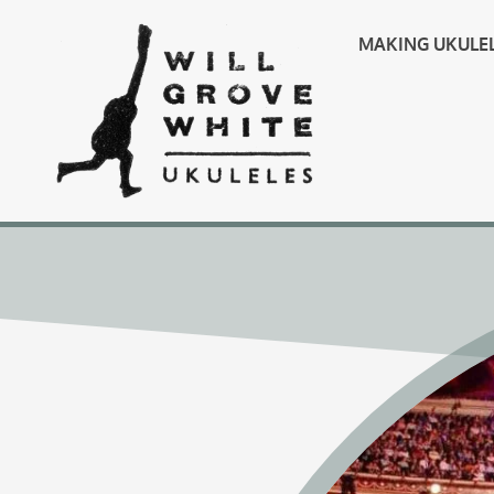
MAKING UKULE