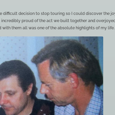
 difficult decision to stop touring so I could discover the j
 incredibly proud of the act we built together and overjoye
 with them all was one of the absolute highlights of my life.