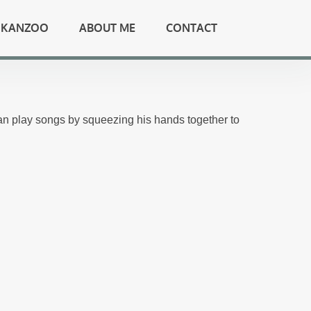
KANZOO
ABOUT ME
CONTACT
n play songs by squeezing his hands together to