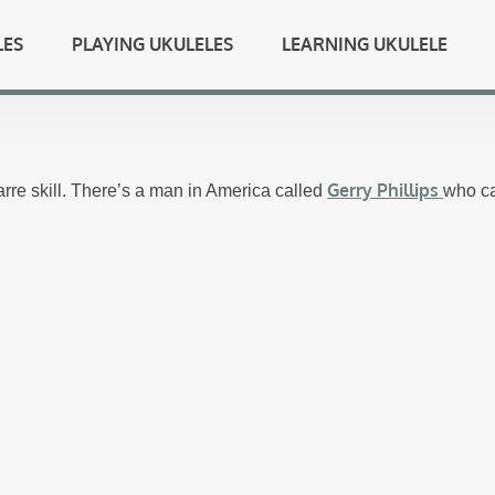
LES
PLAYING UKULELES
LEARNING UKULELE
Gerry Phillips
zarre skill. There’s a man in America called
who ca