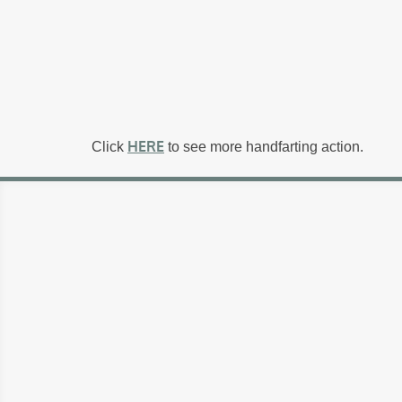
HERE
Click
to see more handfarting action.