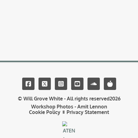
© Will Grove White - All rights reserved
2026
Workshop Photos - Amit Lennon
Cookie Policy
Privacy Statement