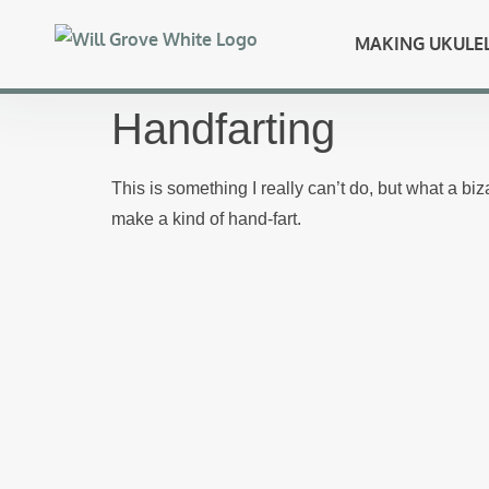
MAKING UKULE
Handfarting
This is something I really can’t do, but what a bi
make a kind of hand-fart.