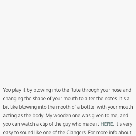
You play it by blowing into the flute through your nose and
changing the shape of your mouth to alter the notes. It’s a
bit like blowing into the mouth of a bottle, with your mouth
acting as the body. My wooden one was given to me, and
you can watch a clip of the guy who made it
HERE
. It’s very
easy to sound like one of the Clangers. For more info about