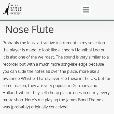
Nose Flute
Probably the least attractive instrument in my selection –
the player is made to look like a cheery Hannibal Lector –
it is also one of the weirdest. The sound is very similar to a
recorder but with a much more song-like edge because
you can slide the notes all over the place, more like a
Swannee Whistle. I hardly ever see these in the UK, but for
some reason, they are very popular in Germany and
Holland, where they sell cheap plastic ones in nearly every
music shop. Here’s me playing the James Bond Theme as it
was (probably) originally conceived: