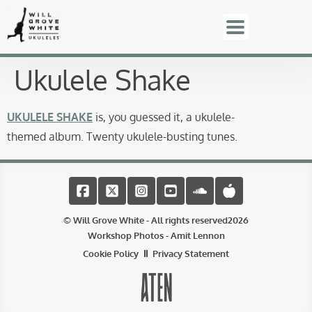
Ukulele Shake
UKULELE SHAKE
is, you guessed it, a ukulele-
themed album. Twenty ukulele-busting tunes.
© Will Grove White - All rights reserved
2026
Workshop Photos - Amit Lennon
Cookie Policy
Privacy Statement