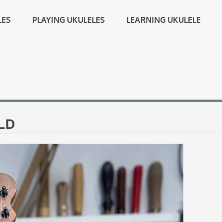
LES
PLAYING UKULELES
LEARNING UKULELE
LD