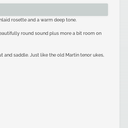
inlaid rosette and a warm deep tone.
beautifully round sound plus more a bit room on
t and saddle. Just like the old Martin tenor ukes,