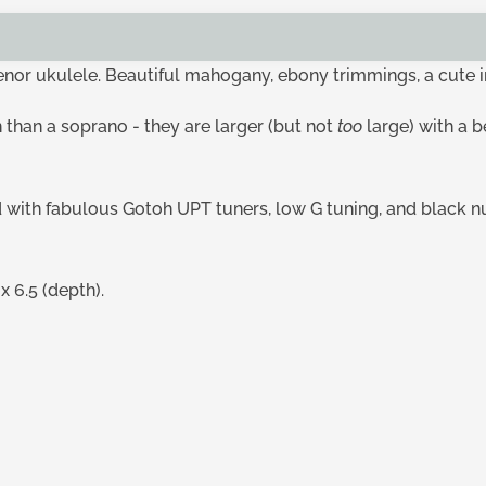
tenor ukulele. Beautiful mahogany, ebony trimmings, a cute 
 than a soprano - they are larger (but not
too
large) with a 
ed with fabulous Gotoh UPT tuners, low G tuning, and black nu
 6.5 (depth).