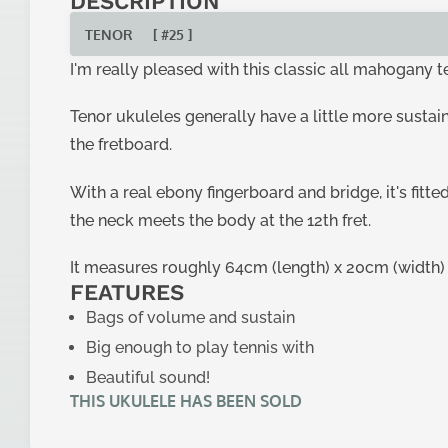
DESCRIPTION
TENOR
[ #25 ]
I'm really pleased with this classic all mahogany 
Tenor ukuleles generally have a little more sustain
the fretboard.
With a real ebony fingerboard and bridge, it's fitt
the neck meets the body at the 12th fret.
It measures roughly 64cm (length) x 20cm (width) x
FEATURES
Bags of volume and sustain
Big enough to play tennis with
Beautiful sound!
THIS UKULELE HAS BEEN SOLD