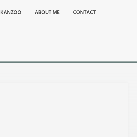
KANZOO
ABOUT ME
CONTACT