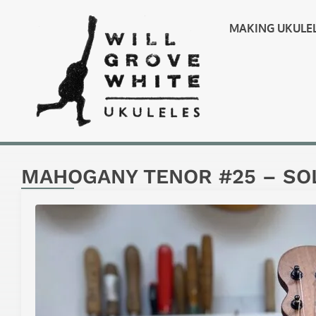
MAKING UKULE
MAHOGANY TENOR #25 – SO