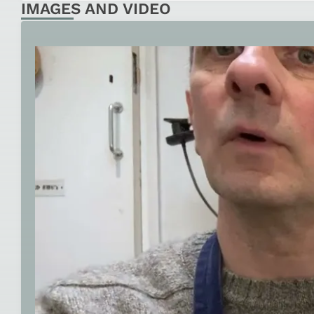
IMAGES AND VIDEO