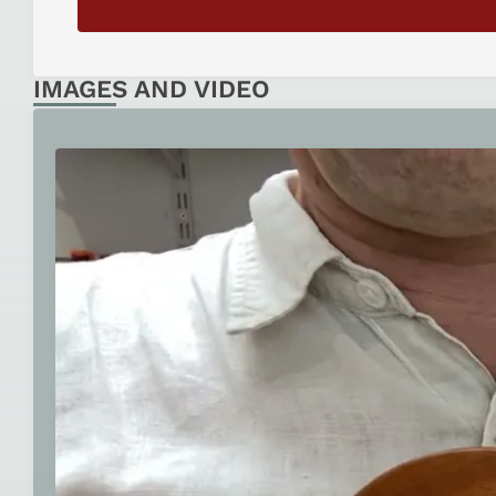
IMAGES AND VIDEO