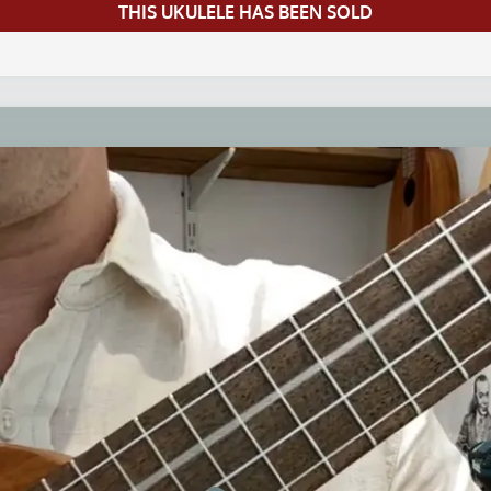
THIS UKULELE HAS BEEN SOLD