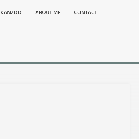
KANZOO
ABOUT ME
CONTACT