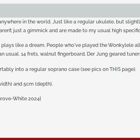
y anywhere in the world. Just like a regular ukulele, but sli
aren’t just a gimmick and are made to my usual high specifi
 plays like a dream. People who've played the Wonkylele al
han usual. 14 frets, walnut fingerboard, Der Jung geared tuner
THIS
ortably into a regular soprano case (see pics on
page).
idth) and 5cm (depth).
Grove-White 2024]