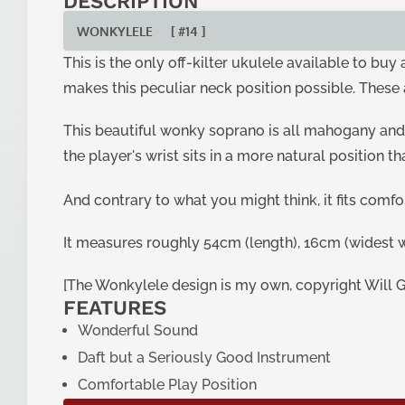
DESCRIPTION
WONKYLELE
[ #14 ]
This is the only off-kilter ukulele available to bu
makes this peculiar neck position possible. These 
This beautiful wonky soprano is all mahogany and
the player's wrist sits in a more natural position t
And contrary to what you might think, it fits comf
It measures roughly 54cm (length), 16cm (widest w
[The Wonkylele design is my own, copyright Will 
FEATURES
Wonderful Sound
Daft but a Seriously Good Instrument
Comfortable Play Position