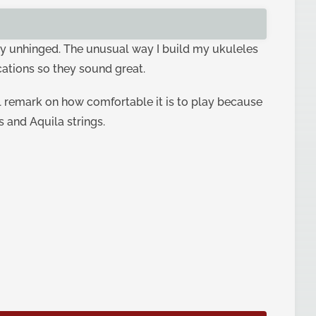
ghtly unhinged. The unusual way I build my ukuleles
cations so they sound great.
l remark on how comfortable it is to play because
s and Aquila strings.