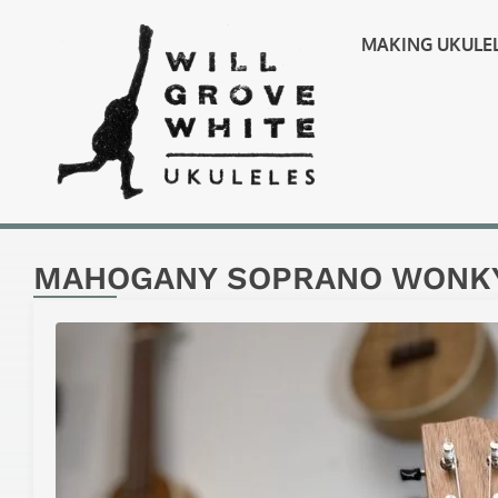
MAKING UKULE
MAHOGANY SOPRANO WONKY