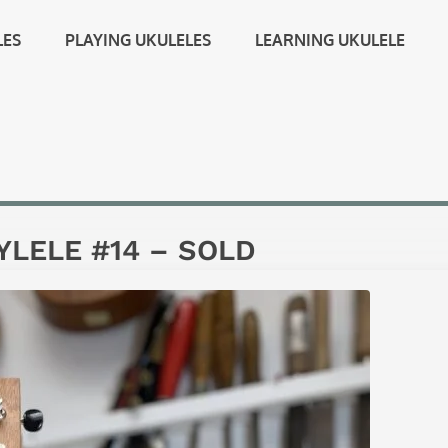
LES
PLAYING UKULELES
LEARNING UKULELE
LELE #14 – SOLD