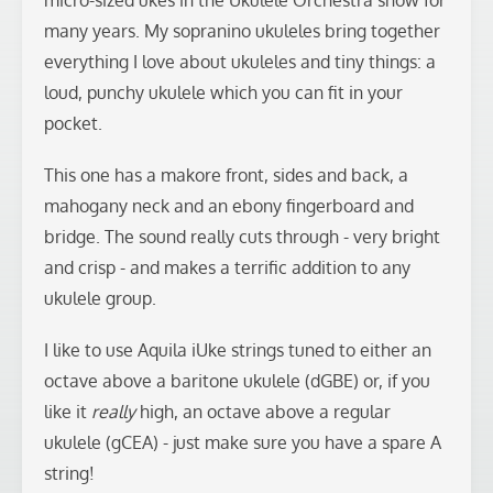
micro-sized ukes in the Ukulele Orchestra show for
many years. My sopranino ukuleles bring together
everything I love about ukuleles and tiny things: a
loud, punchy ukulele which you can fit in your
pocket.
This one has a makore front, sides and back, a
mahogany neck and an ebony fingerboard and
bridge. The sound really cuts through - very bright
and crisp - and makes a terrific addition to any
ukulele group.
I like to use Aquila iUke strings tuned to either an
octave above a baritone ukulele (dGBE) or, if you
like it
really
high, an octave above a regular
ukulele (gCEA) - just make sure you have a spare A
string!