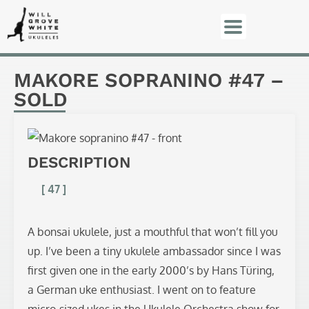
MAKORE SOPRANINO #47 –
SOLD
DESCRIPTION
[ 47 ]
A bonsai ukulele, just a mouthful that won’t fill you
up. I’ve been a tiny ukulele ambassador since I was
first given one in the early 2000’s by Hans Türing,
a German uke enthusiast. I went on to feature