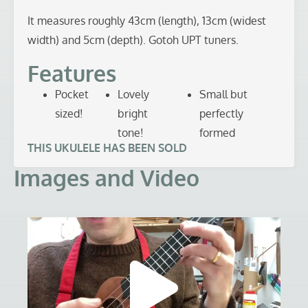
It measures roughly 43cm (length), 13cm (widest
width) and 5cm (depth). Gotoh UPT tuners.
Features
Pocket
Lovely
Small but
sized!
bright
perfectly
tone!
formed
THIS UKULELE HAS BEEN SOLD
Images and Video