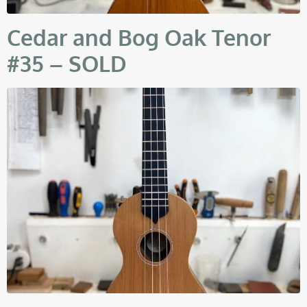
Cedar and Bog Oak Tenor
#35 – SOLD