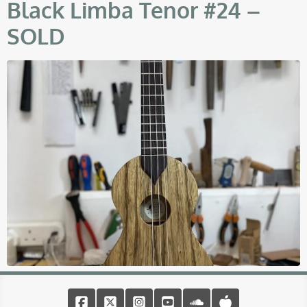
Black Limba Tenor #24 –
SOLD