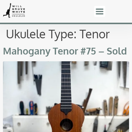
Ukulele Type:
Tenor
Mahogany Tenor #75 – Sold