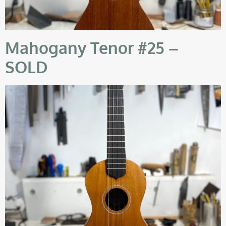
Mahogany Tenor #25 –
SOLD